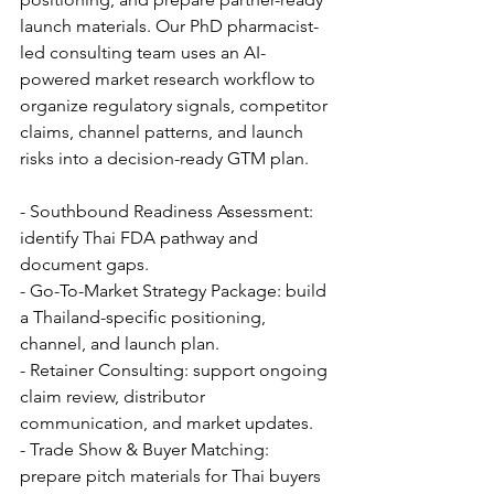
launch materials. Our PhD pharmacist-
led consulting team uses an AI-
powered market research workflow to 
organize regulatory signals, competitor 
claims, channel patterns, and launch 
risks into a decision-ready GTM plan.
- Southbound Readiness Assessment: 
identify Thai FDA pathway and 
document gaps.
- Go-To-Market Strategy Package: build 
a Thailand-specific positioning, 
channel, and launch plan.
- Retainer Consulting: support ongoing 
claim review, distributor 
communication, and market updates.
- Trade Show & Buyer Matching: 
prepare pitch materials for Thai buyers 