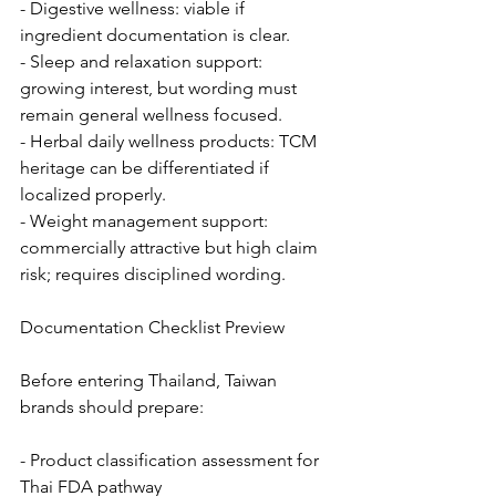
- Digestive wellness: viable if 
ingredient documentation is clear.
- Sleep and relaxation support: 
growing interest, but wording must 
remain general wellness focused.
- Herbal daily wellness products: TCM 
heritage can be differentiated if 
localized properly.
- Weight management support: 
commercially attractive but high claim 
risk; requires disciplined wording.
Documentation Checklist Preview
Before entering Thailand, Taiwan 
brands should prepare:
- Product classification assessment for 
Thai FDA pathway