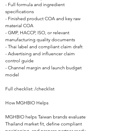
- Full formula and ingredient 
specifications
- Finished product COA and key raw 
material COA
- GMP, HACCP, ISO, or relevant 
manufacturing quality documents
- Thai label and compliant claim draft
- Advertising and influencer claim 
control guide
- Channel margin and launch budget 
model
Full checklist: /checklist
How MGHBIO Helps
MGHBIO helps Taiwan brands evaluate 
Thailand market fit, define compliant 
positioning, and prepare partner-ready 