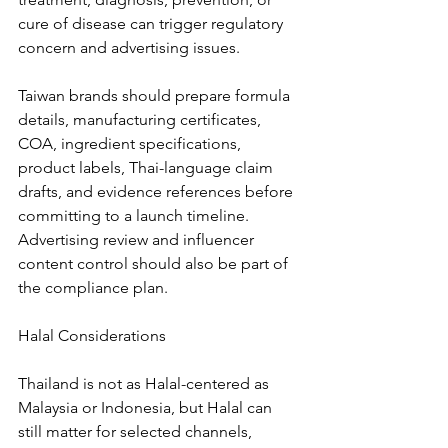
cure of disease can trigger regulatory 
concern and advertising issues.
Taiwan brands should prepare formula 
details, manufacturing certificates, 
COA, ingredient specifications, 
product labels, Thai-language claim 
drafts, and evidence references before 
committing to a launch timeline. 
Advertising review and influencer 
content control should also be part of 
the compliance plan.
Halal Considerations
Thailand is not as Halal-centered as 
Malaysia or Indonesia, but Halal can 
still matter for selected channels, 