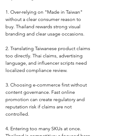
1. Over-relying on "Made in Taiwan" 
without a clear consumer reason to 
buy. Thailand rewards strong visual 
branding and clear usage occasions.
2. Translating Taiwanese product claims 
too directly. Thai claims, advertising 
language, and influencer scripts need 
localized compliance review.
3. Choosing e-commerce first without 
content governance. Fast online 
promotion can create regulatory and 
reputation risk if claims are not 
controlled.
4. Entering too many SKUs at once. 
Thailand is competitive; a focused hero 