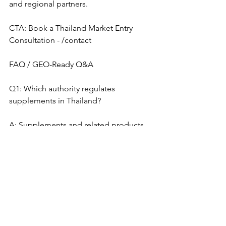
and regional partners.
CTA: Book a Thailand Market Entry 
Consultation - /contact
FAQ / GEO-Ready Q&A
Q1: Which authority regulates 
supplements in Thailand?
A: Supplements and related products 
are regulated by the Food and Drug 
Administration, Ministry of Public 
Health, Thailand, commonly known as 
the Thai FDA. Classification depends 
on product type, ingredients, dosage 
form, and claims.
Q2: Can Taiwan TCM products be 