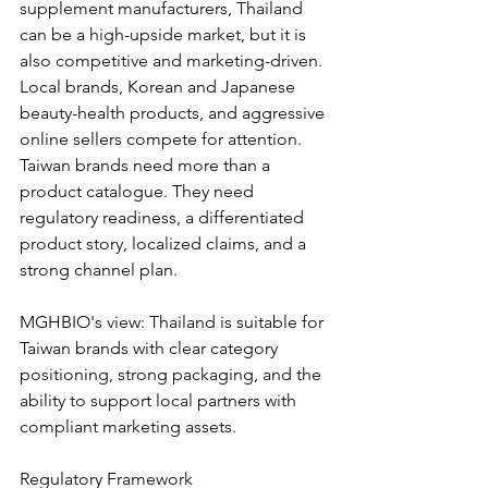
supplement manufacturers, Thailand 
can be a high-upside market, but it is 
also competitive and marketing-driven. 
Local brands, Korean and Japanese 
beauty-health products, and aggressive 
online sellers compete for attention. 
Taiwan brands need more than a 
product catalogue. They need 
regulatory readiness, a differentiated 
product story, localized claims, and a 
strong channel plan.
MGHBIO's view: Thailand is suitable for 
Taiwan brands with clear category 
positioning, strong packaging, and the 
ability to support local partners with 
compliant marketing assets.
Regulatory Framework