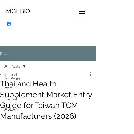
MGHBIO
Post
All Posts
4 min read
All Posts
Thailand Health
ESG
Supplement Market Entry
Herbal
Guide for Taiwan TCM
ASEAN
Manufacturers (2026)