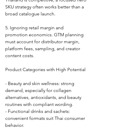
SKU strategy often works better than a 
broad catalogue launch.
5. Ignoring retail margin and 
promotion economics. GTM planning 
must account for distributor margin, 
platform fees, sampling, and creator 
content costs.
Product Categories with High Potential
- Beauty and skin wellness: strong 
demand, especially for collagen 
alternatives, antioxidants, and beauty 
routines with compliant wording.
- Functional drinks and sachets: 
convenient formats suit Thai consumer 
behavior.