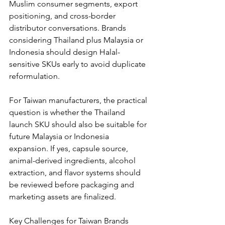
Muslim consumer segments, export 
positioning, and cross-border 
distributor conversations. Brands 
considering Thailand plus Malaysia or 
Indonesia should design Halal-
sensitive SKUs early to avoid duplicate 
reformulation.
For Taiwan manufacturers, the practical 
question is whether the Thailand 
launch SKU should also be suitable for 
future Malaysia or Indonesia 
expansion. If yes, capsule source, 
animal-derived ingredients, alcohol 
extraction, and flavor systems should 
be reviewed before packaging and 
marketing assets are finalized.
Key Challenges for Taiwan Brands