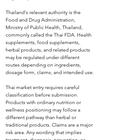
Thailand's relevant authority is the 
Food and Drug Administration, 
Ministry of Public Health, Thailand, 
commonly called the Thai FDA. Health 
supplements, food supplements, 
herbal products, and related products 
may be regulated under different 
routes depending on ingredients, 
dosage form, claims, and intended use.
Thai market entry requires careful 
classification before submission. 
Products with ordinary nutrition or 
wellness positioning may follow a 
different pathway than herbal or 
traditional products. Claims are a major 
risk area. Any wording that implies 
treatment, diagnosis, prevention, or 