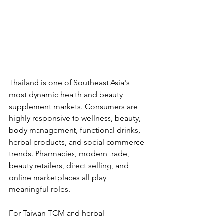
Thailand is one of Southeast Asia's 
most dynamic health and beauty 
supplement markets. Consumers are 
highly responsive to wellness, beauty, 
body management, functional drinks, 
herbal products, and social commerce 
trends. Pharmacies, modern trade, 
beauty retailers, direct selling, and 
online marketplaces all play 
meaningful roles.
For Taiwan TCM and herbal 