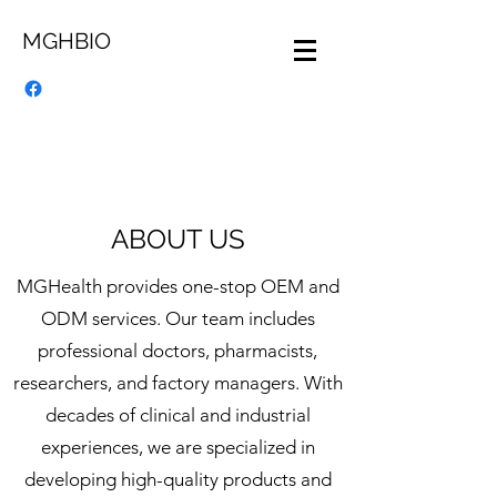
MGHBIO
ABOUT US
MGHealth provides one-stop OEM and
ODM services. Our team includes
professional doctors, pharmacists,
researchers, and factory managers. With
decades of clinical and industrial
experiences, we are specialized in
developing high-quality products and