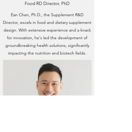
Food RD Director, PhD
Ean Chen, Ph.D., the Supplement R&D
Director, excels in food and dietary supplement
design. With extensive experience and a knack
for innovation, he's led the development of
groundbreaking health solutions, significantly
impacting the nutrition and biotech fields.