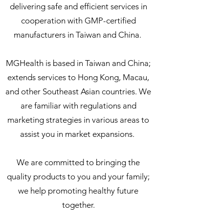
delivering safe and efficient services in
cooperation with GMP-certified
manufacturers in Taiwan and China.
MGHealth is based in Taiwan and China;
extends services to Hong Kong, Macau,
and other Southeast Asian countries. We
are familiar with regulations and
marketing strategies in various areas to
assist you in market expansions.
We are committed to bringing the
quality products to you and your family;
we help promoting healthy future
together.