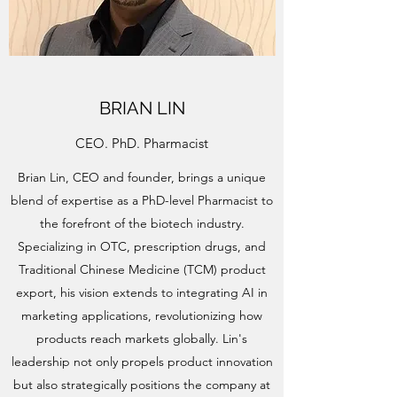
BRIAN LIN
CEO. PhD. Pharmacist
Brian Lin, CEO and founder, brings a unique
blend of expertise as a PhD-level Pharmacist to
the forefront of the biotech industry.
Specializing in OTC, prescription drugs, and
Traditional Chinese Medicine (TCM) product
export, his vision extends to integrating AI in
marketing applications, revolutionizing how
products reach markets globally. Lin's
leadership not only propels product innovation
but also strategically positions the company at