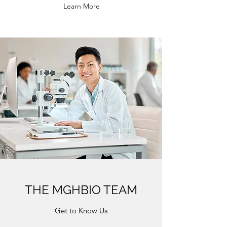
Learn More
THE MGHBIO TEAM
Get to Know Us