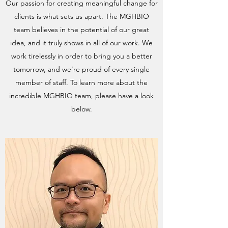
Our passion for creating meaningful change for
clients is what sets us apart. The MGHBIO
team believes in the potential of our great
idea, and it truly shows in all of our work. We
work tirelessly in order to bring you a better
tomorrow, and we’re proud of every single
member of staff. To learn more about the
incredible MGHBIO team, please have a look
below.