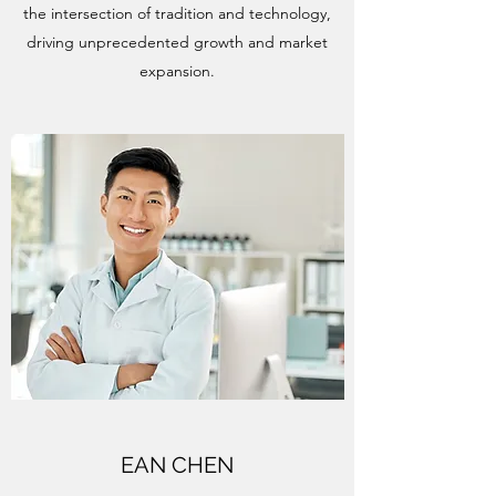
the intersection of tradition and technology,
driving unprecedented growth and market
expansion.
EAN CHEN