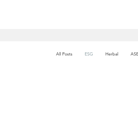
All Posts
ESG
Herbal
AS