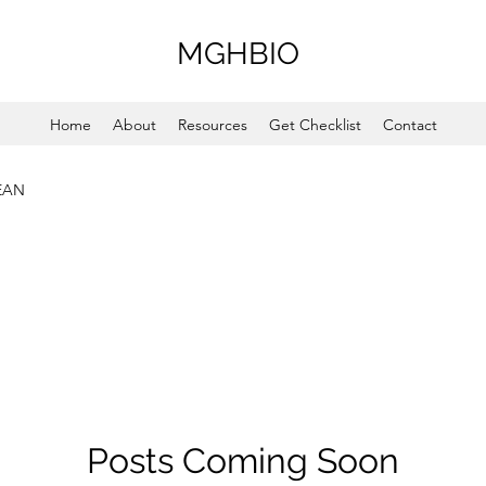
MGHBIO
Home
About
Resources
Get Checklist
Contact
EAN
Posts Coming Soon