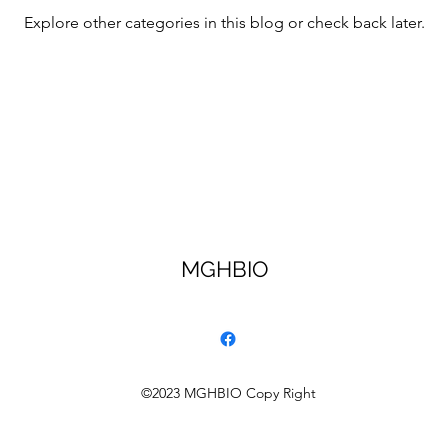
Explore other categories in this blog or check back later.
MGHBIO
©2023 MGHBIO Copy Right