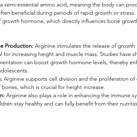
s a semi-essential amino acid, meaning the body can prod
ten beneficial during periods of rapid growth or stress. A
f growth hormone, which directly influences bone grow
 Production:
 Arginine stimulates the release of growt
al for increasing height and muscle mass. Studies have s
mentation can boost growth hormone levels, thereby en
adolescents.
:
 Arginine supports cell division and the proliferation of c
 bones, which is crucial for height increase.
n:
 Arginine also plays a role in enhancing the immune s
dren stay healthy and can fully benefit from their nutritio