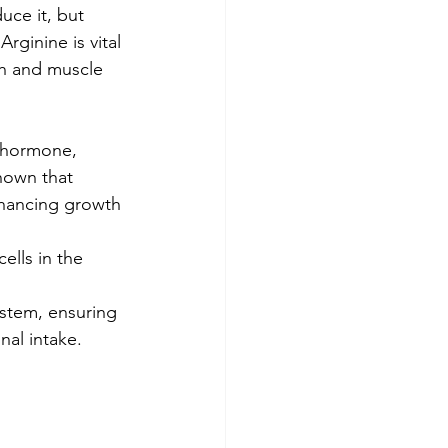
uce it, but 
rginine is vital 
th and muscle 
h hormone, 
hown that 
hancing growth 
ells in the 
ystem, ensuring 
nal intake.