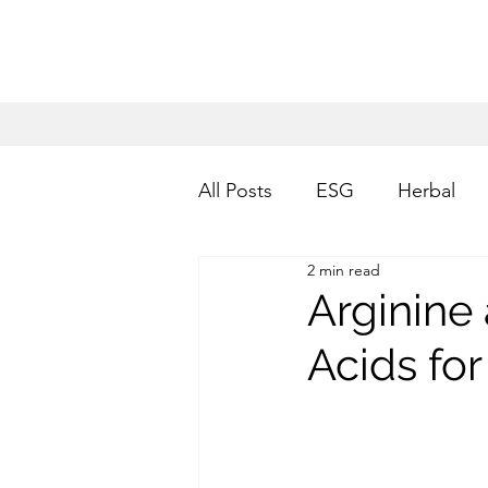
All Posts
ESG
Herbal
2 min read
Arginine
Acids fo