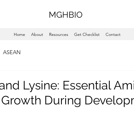
MGHBIO
Home
About
Resources
Get Checklist
Contact
ASEAN
 and Lysine: Essential Am
r Growth During Develo