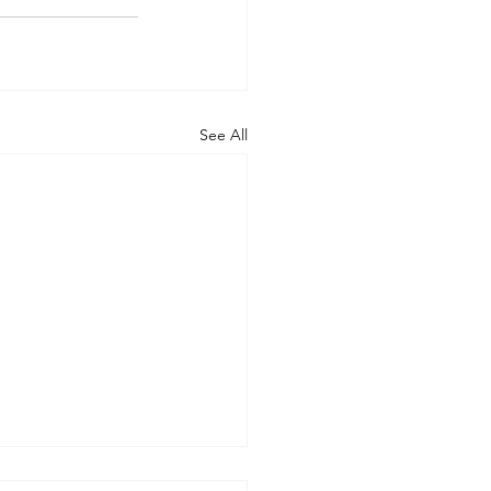
See All