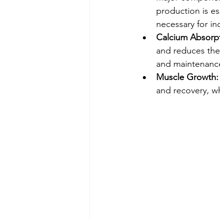
production is es
necessary for in
Calcium Absorpt
and reduces the 
and maintenance
Muscle Growth:
and recovery, w