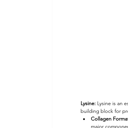
Lysine:
 Lysine is an 
building block for p
Collagen Format
major component