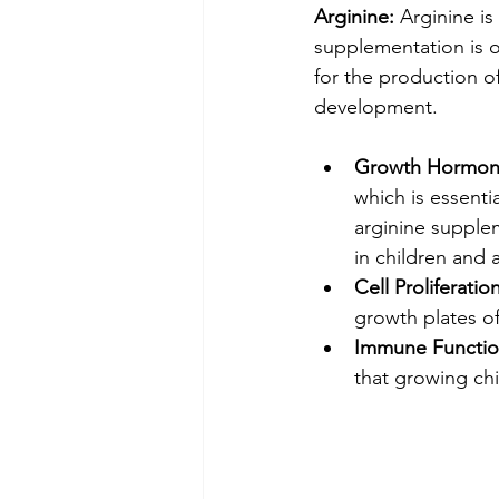
Arginine:
 Arginine i
supplementation is of
for the production o
development.
Growth Hormone
which is essenti
arginine supple
in children and 
Cell Proliferation
growth plates of
Immune Functio
that growing chil