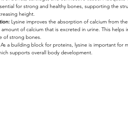
sential for strong and healthy bones, supporting the str
creasing height.
ion:
 Lysine improves the absorption of calcium from the 
amount of calcium that is excreted in urine. This helps i
 of strong bones.
 As a building block for proteins, lysine is important for
hich supports overall body development.