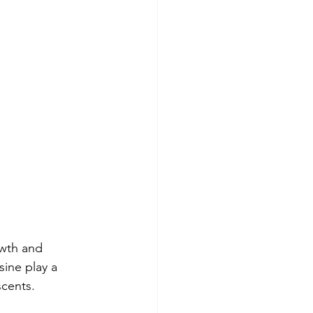
owth and 
ine play a 
scents.