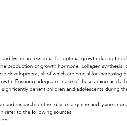
e and lysine are essential for optimal growth during the
the production of growth hormone, collagen synthesis, 
le development, all of which are crucial for increasing h
owth. Ensuring adequate intake of these amino acids th
significantly benefit children and adolescents during th
on and research on the roles of arginine and lysine in g
 refer to the following sources:
tion