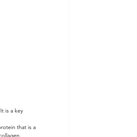
t is a key 
rotein that is a 
collagen 