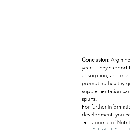
Conclusion:
 Arginin
years. They support 
absorption, and musc
promoting healthy gr
supplementation can 
spurts.
For further informati
development, you can
Journal of Nutri