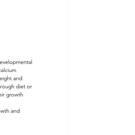
 developmental 
calcium 
eight and 
rough diet or 
eir growth 
rowth and 