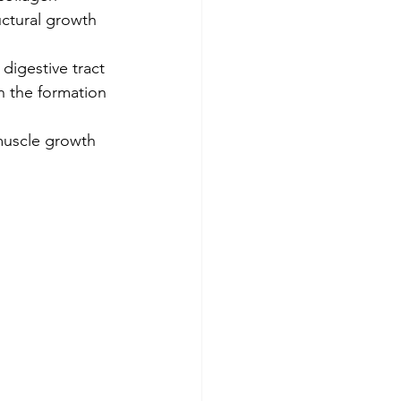
uctural growth 
digestive tract 
n the formation 
 muscle growth 