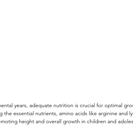
ntal years, adequate nutrition is crucial for optimal gr
he essential nutrients, amino acids like arginine and lys
romoting height and overall growth in children and adole