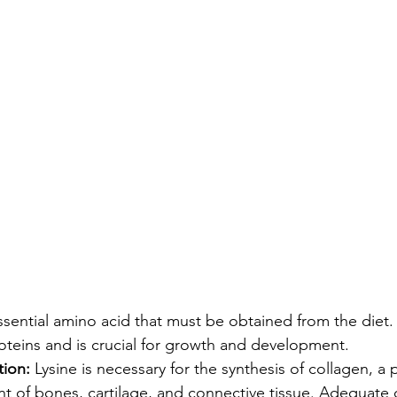
essential amino acid that must be obtained from the diet. I
roteins and is crucial for growth and development.
ion:
 Lysine is necessary for the synthesis of collagen, a p
 of bones, cartilage, and connective tissue. Adequate 