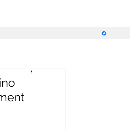
ino
pment