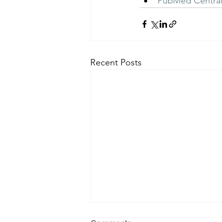
PubMed Centra
Recent Posts