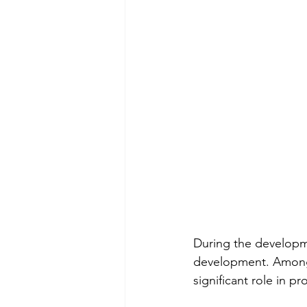
During the developme
development. Among t
significant role in p