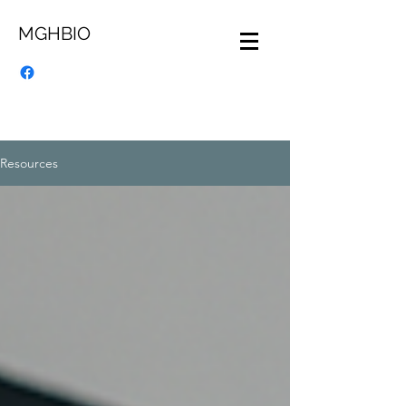
MGHBIO
Resources